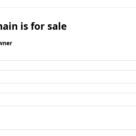
ain is for sale
wner