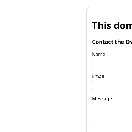
This dom
Contact the O
Name
Email
Message